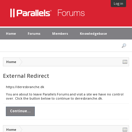
Log in
Home
Forums
Members
Knowledgebase
Home
External Redirect
https://deresbranche.dk
You are about to leave Parallels Forums and visit a site we have no control
over. Click the button below to continue to deresbranche.dk.
Continue...
Home