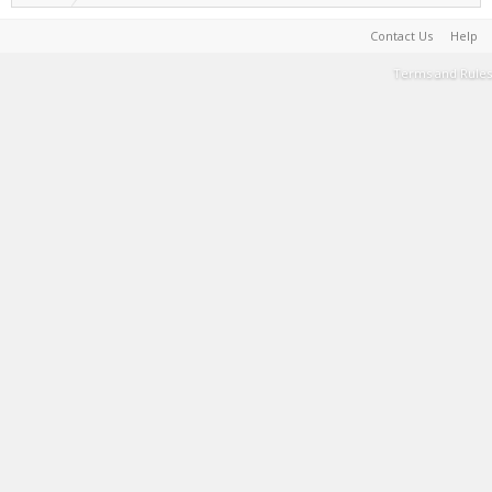
Contact Us
Help
Terms and Rules