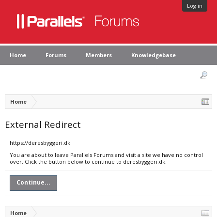
Log in
Home
Forums
Members
Knowledgebase
Home
External Redirect
https://deresbyggeri.dk
You are about to leave Parallels Forums and visit a site we have no control
over. Click the button below to continue to deresbyggeri.dk.
Continue...
Home