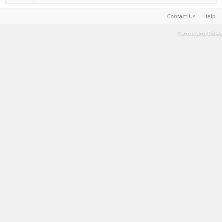
Contact Us
Help
Terms and Rules