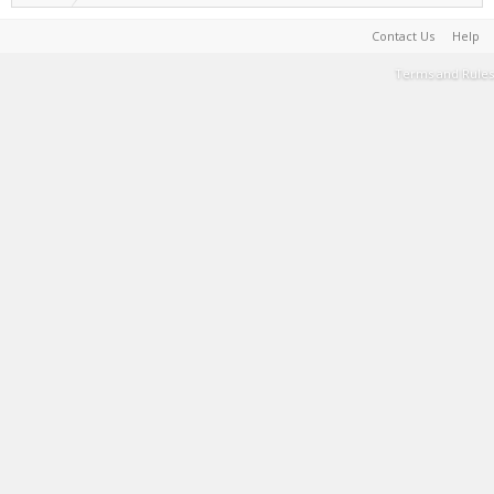
Contact Us
Help
Terms and Rules