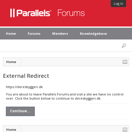
Log in
Home
Forums
Members
Knowledgebase
Home
External Redirect
https://deresbyggeri.dk
You are about to leave Parallels Forums and visit a site we have no control
over. Click the button below to continue to deresbyggeri.dk.
Continue...
Home