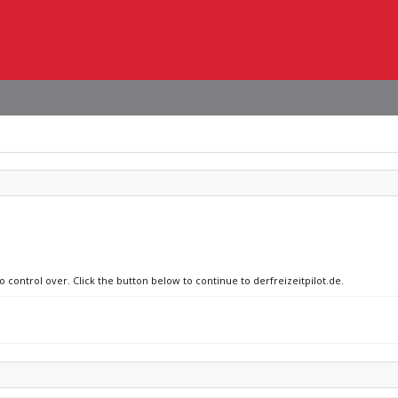
o control over. Click the button below to continue to derfreizeitpilot.de.