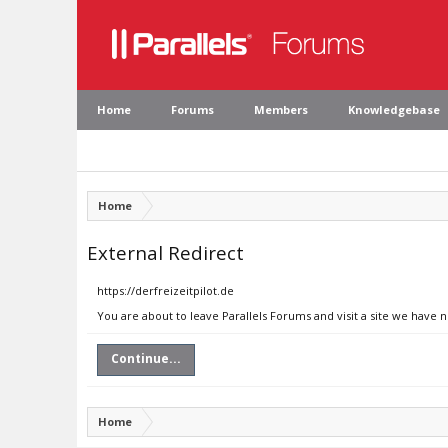
Home
Forums
Members
Knowledgebase
Home
External Redirect
https://derfreizeitpilot.de
You are about to leave Parallels Forums and visit a site we have n
Continue...
Home