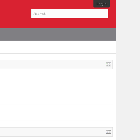
Log in