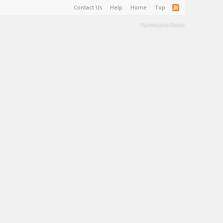
Contact Us
Help
Home
Top
Terms and Rules