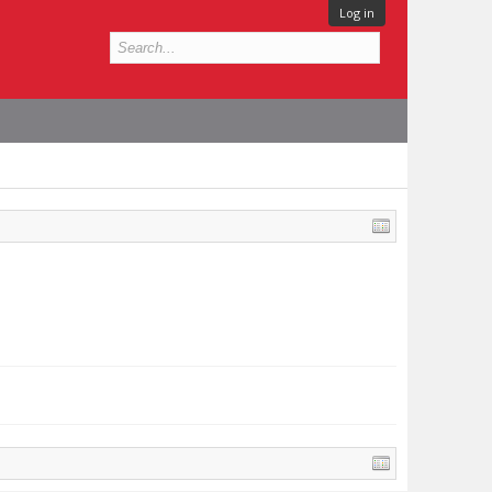
Log in