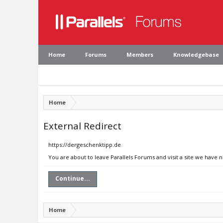
Home
Forums
Members
Knowledgebase
Home
External Redirect
https://dergeschenktipp.de
You are about to leave Parallels Forums and visit a site we have 
Continue...
Home