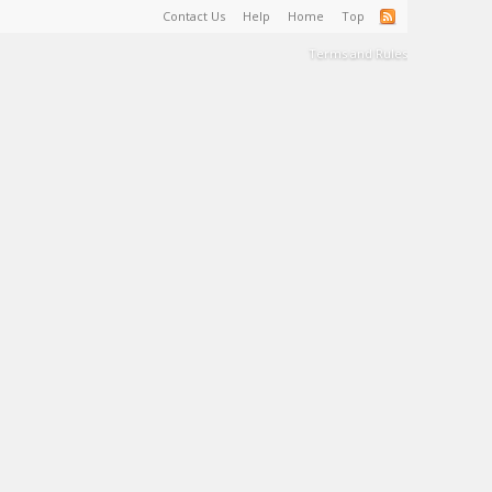
Contact Us
Help
Home
Top
Terms and Rules