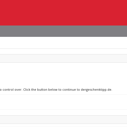
no control over. Click the button below to continue to dergeschenktipp.de.