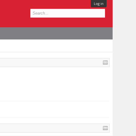
Log in