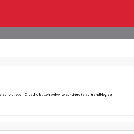
no control over. Click the button below to continue to dertrendblog.de.