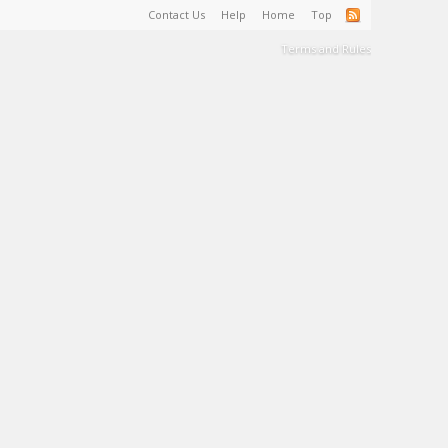
Contact Us
Help
Home
Top
Terms and Rules