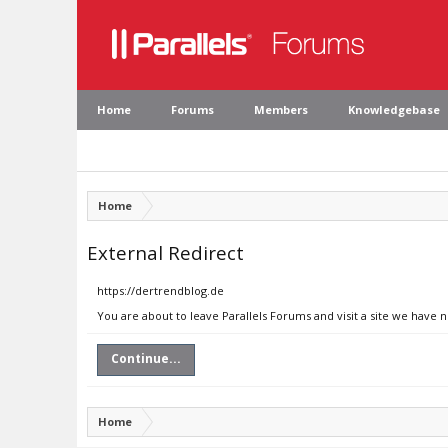
Home
Forums
Members
Knowledgebase
Home
External Redirect
https://dertrendblog.de
You are about to leave Parallels Forums and visit a site we have 
Continue...
Home