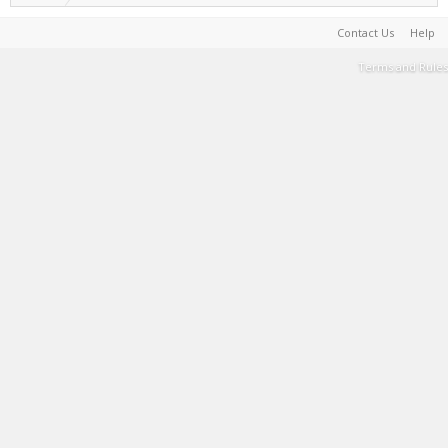
Contact Us
Help
Terms and Rules