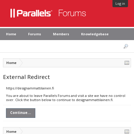
Log in
Home
Forums
Members
Knowledgebase
Home
External Redirect
https://designammattilainen.fi
You are about to leave Parallels Forums and visit a site we have no control
over. Click the button below to continue to designammattilainen.fi.
Continue...
Home