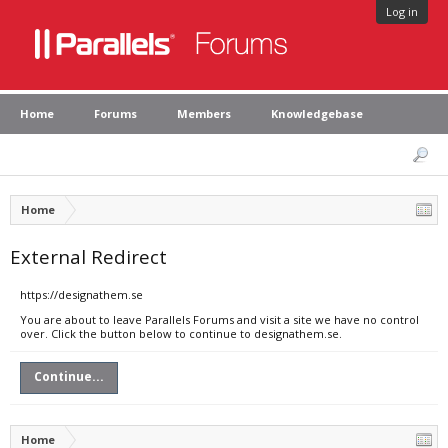
Log in
Home
Forums
Members
Knowledgebase
Home
External Redirect
https://designathem.se
You are about to leave Parallels Forums and visit a site we have no control
over. Click the button below to continue to designathem.se.
Continue...
Home