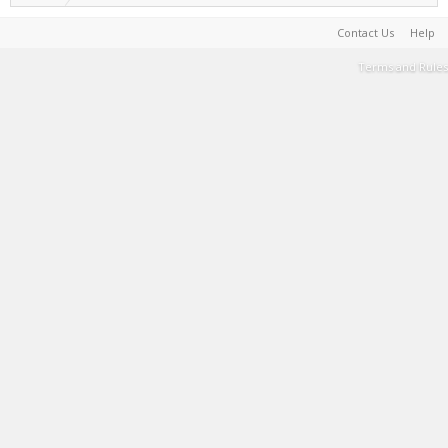
Contact Us
Help
Terms and Rules