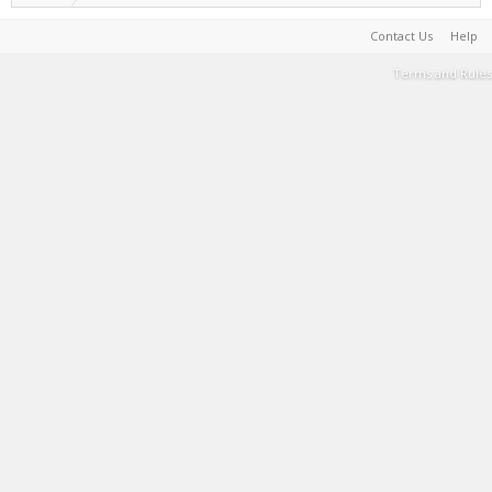
Contact Us
Help
Terms and Rules