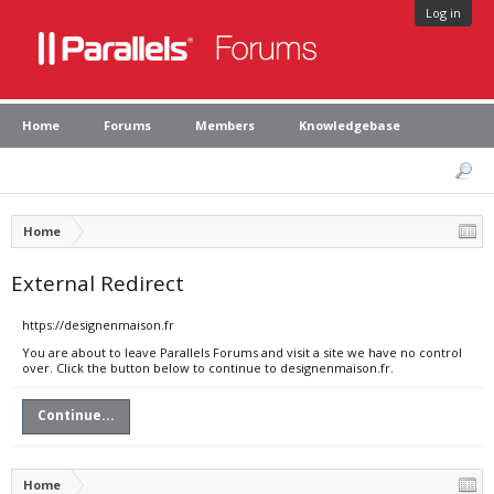
Log in
Home
Forums
Members
Knowledgebase
Home
External Redirect
https://designenmaison.fr
You are about to leave Parallels Forums and visit a site we have no control
over. Click the button below to continue to designenmaison.fr.
Continue...
Home