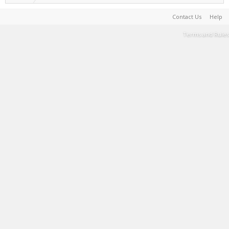
Contact Us
Help
Terms and Rules