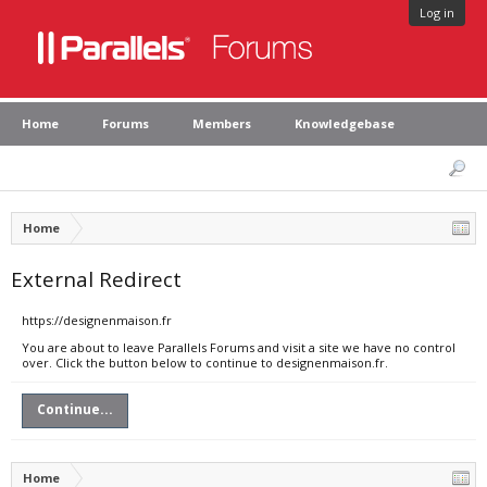
Log in
Home
Forums
Members
Knowledgebase
Home
External Redirect
https://designenmaison.fr
You are about to leave Parallels Forums and visit a site we have no control
over. Click the button below to continue to designenmaison.fr.
Continue...
Home