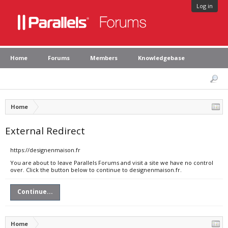
Log in
Home
Forums
Members
Knowledgebase
Home
External Redirect
https://designenmaison.fr
You are about to leave Parallels Forums and visit a site we have no control
over. Click the button below to continue to designenmaison.fr.
Continue...
Home