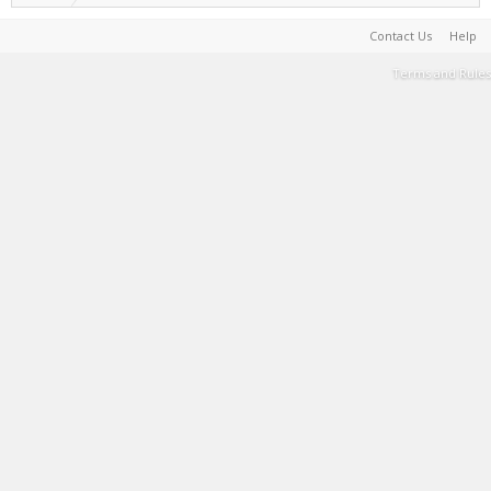
Contact Us
Help
Terms and Rules