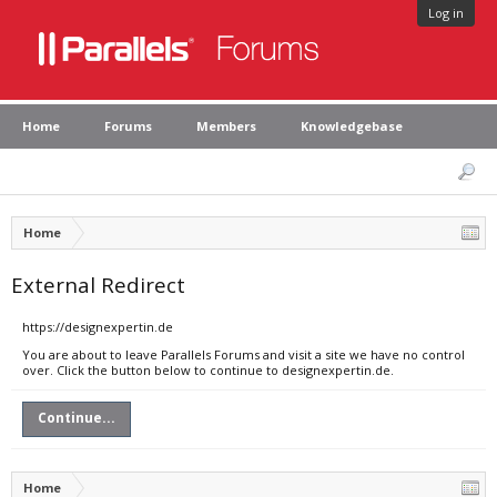
Log in
Home
Forums
Members
Knowledgebase
Home
External Redirect
https://designexpertin.de
You are about to leave Parallels Forums and visit a site we have no control
over. Click the button below to continue to designexpertin.de.
Continue...
Home