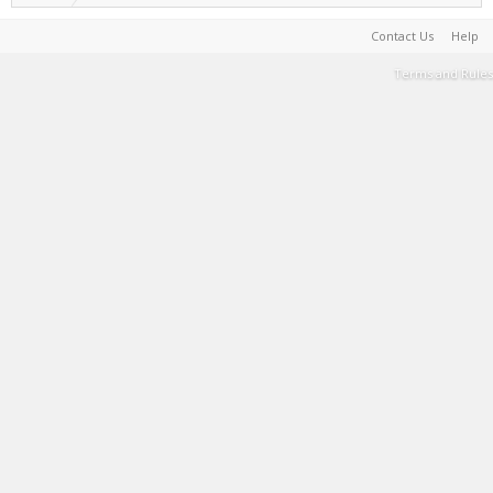
Contact Us
Help
Terms and Rules