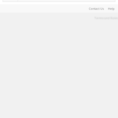
Contact Us
Help
Terms and Rules