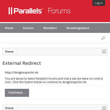
Log in
Home
Forums
Members
Knowledgebase
Home
External Redirect
https://designexpertin.de
You are about to leave Parallels Forums and visit a site we have no control
over. Click the button below to continue to designexpertin.de.
Continue...
Home