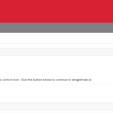
o control over. Click the button below to continue to designfreak.se.