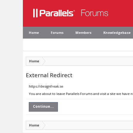
Home
Forums
Members
Knowledgebase
Home
External Redirect
https://designfreak.se
You are about to leave Parallels Forums and visit a site we have n
Continue...
Home