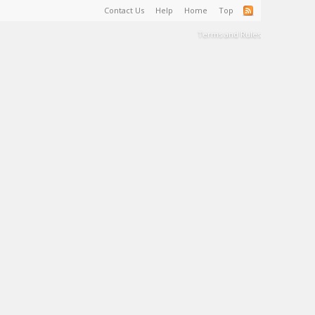
Contact Us
Help
Home
Top
Terms and Rules