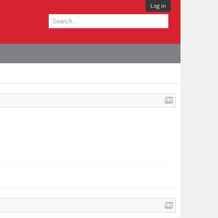
Log in