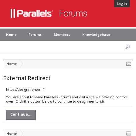
Log in
Home
Forums
Members
Knowledgebase
Home
External Redirect
https://designmentori.fi
You are about to leave Parallels Forums and visit a site we have no control
over. Click the button below to continue to designmentori.fi.
Continue...
Home