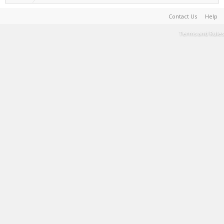
Contact Us
Help
Terms and Rules