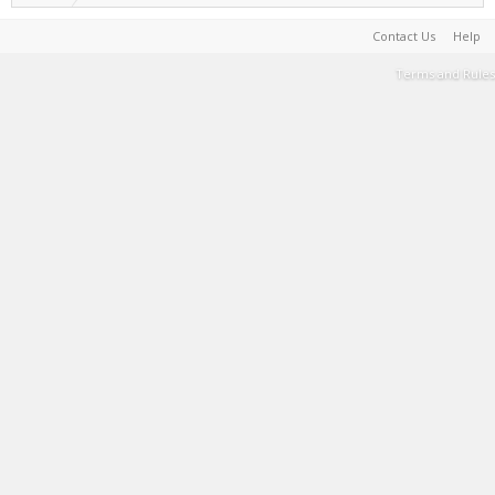
Contact Us
Help
Terms and Rules