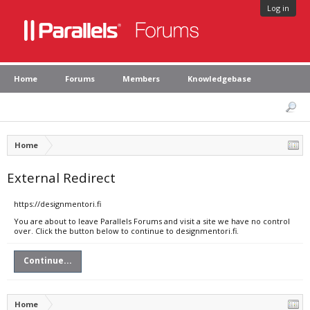
Log in
Home
Forums
Members
Knowledgebase
Home
External Redirect
https://designmentori.fi
You are about to leave Parallels Forums and visit a site we have no control
over. Click the button below to continue to designmentori.fi.
Continue...
Home