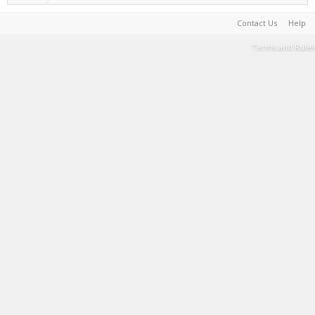
Contact Us
Help
Terms and Rules