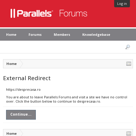
Log in
Home
Forums
Members
Knowledgebase
Home
External Redirect
https://desprecasa.ro
You are about to leave Parallels Forums and visit a site we have no control
over. Click the button below to continue to desprecasa.ro.
Continue...
Home