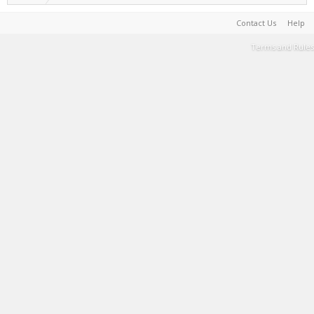
Contact Us
Help
Terms and Rules