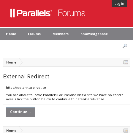
Log in
Home
Forums
Members
Knowledgebase
Home
External Redirect
https://detenklarelivet.se
You are about to leave Parallels Forums and visit a site we have no control
over. Click the button below to continue to detenklarelivet.se.
Continue...
Home