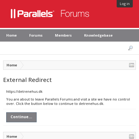
Log in
Home
Forums
Members
Knowledgebase
Home
External Redirect
https://detrenehus.dk
You are about to leave Parallels Forums and visit a site we have no control
over. Click the button below to continue to detrenehus.dk.
Continue...
Home