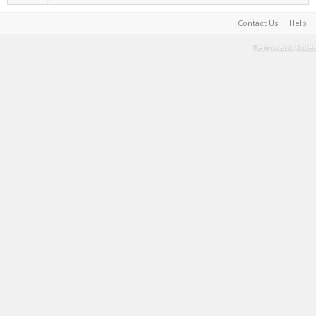
Contact Us
Help
Terms and Rules