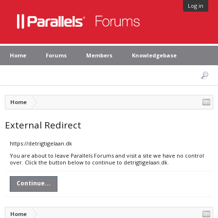
Log in
Home
Forums
Members
Knowledgebase
Home
External Redirect
https://detrigtigelaan.dk
You are about to leave Parallels Forums and visit a site we have no control
over. Click the button below to continue to detrigtigelaan.dk.
Continue...
Home