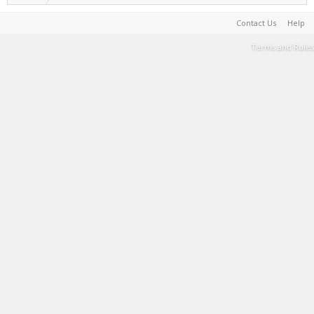
Contact Us
Help
Terms and Rules