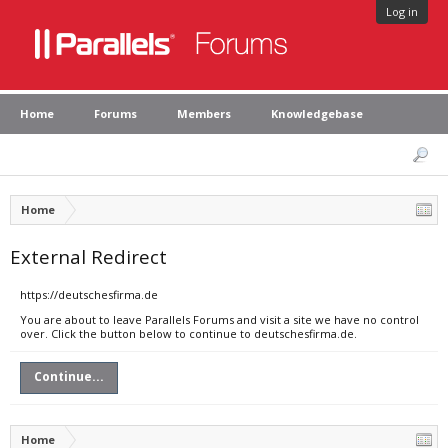
Log in
Home
Forums
Members
Knowledgebase
Home
External Redirect
https://deutschesfirma.de
You are about to leave Parallels Forums and visit a site we have no control
over. Click the button below to continue to deutschesfirma.de.
Continue...
Home