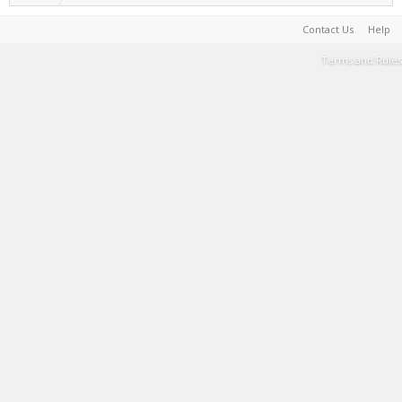
Contact Us
Help
Terms and Rules