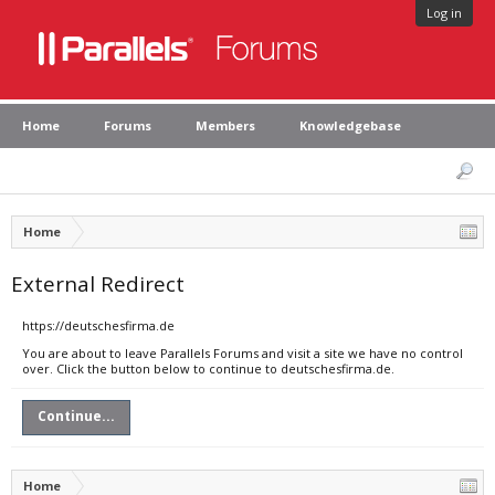
Log in
Home
Forums
Members
Knowledgebase
Home
External Redirect
https://deutschesfirma.de
You are about to leave Parallels Forums and visit a site we have no control
over. Click the button below to continue to deutschesfirma.de.
Continue...
Home