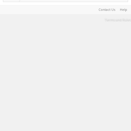
Contact Us
Help
Terms and Rules