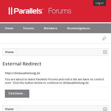
Log in
Home
Forums
Members
Knowledgebase
Home
External Redirect
https://diebauabteilung.de
You are about to leave Parallels Forums and visit a site we have no control
over. Click the button below to continue to diebauabteilung.de.
Continue...
Home