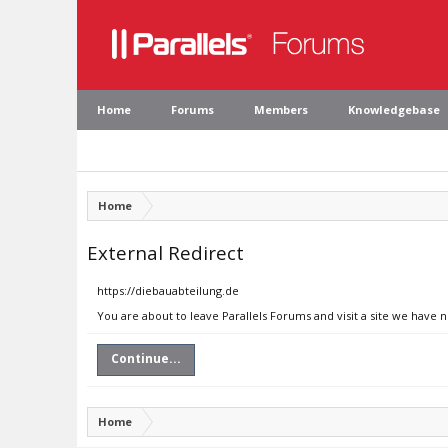
Home
Forums
Members
Knowledgebase
Home
External Redirect
https://diebauabteilung.de
You are about to leave Parallels Forums and visit a site we have 
Continue...
Home