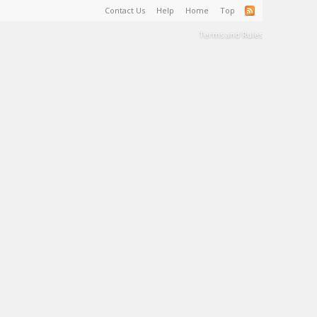
Contact Us
Help
Home
Top
Terms and Rules