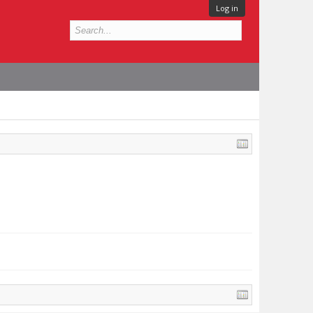
Log in