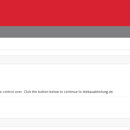
no control over. Click the button below to continue to diebauabteilung.de.