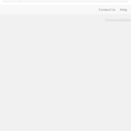
Contact Us
Help
Terms and Rules