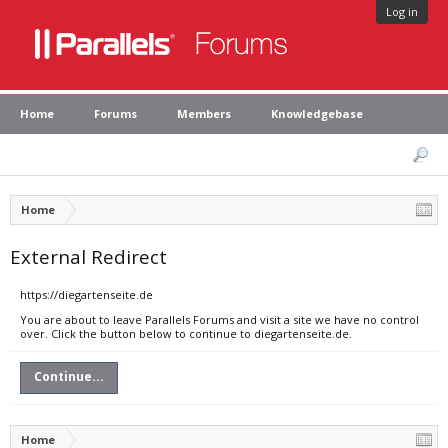
Log in
Home
Forums
Members
Knowledgebase
Home
External Redirect
https://diegartenseite.de
You are about to leave Parallels Forums and visit a site we have no control
over. Click the button below to continue to diegartenseite.de.
Continue...
Home