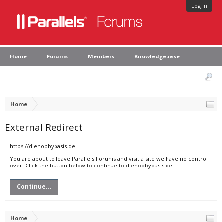
Log in
Home
Forums
Members
Knowledgebase
Home
External Redirect
https://diehobbybasis.de
You are about to leave Parallels Forums and visit a site we have no control
over. Click the button below to continue to diehobbybasis.de.
Continue...
Home