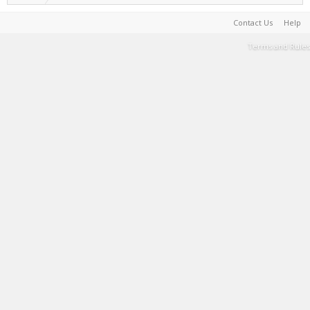
Contact Us
Help
Terms and Rules