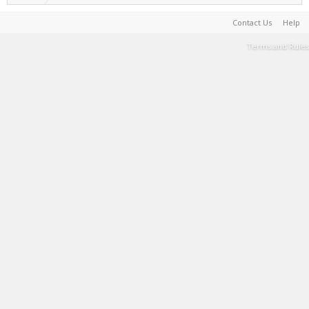
Contact Us
Help
Terms and Rules