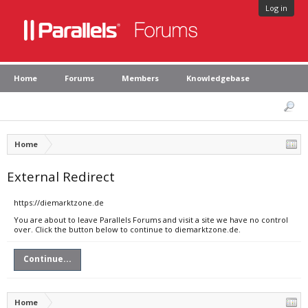
Log in
Home
Forums
Members
Knowledgebase
Home
External Redirect
https://diemarktzone.de
You are about to leave Parallels Forums and visit a site we have no control
over. Click the button below to continue to diemarktzone.de.
Continue...
Home