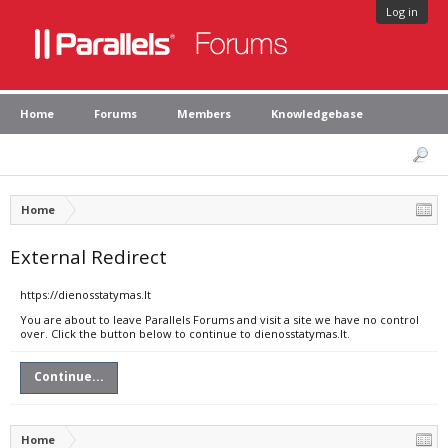
Log in
Home
Forums
Members
Knowledgebase
Home
External Redirect
https://dienosstatymas.lt
You are about to leave Parallels Forums and visit a site we have no control
over. Click the button below to continue to dienosstatymas.lt.
Continue...
Home