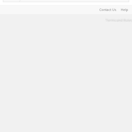
Contact Us
Help
Terms and Rules