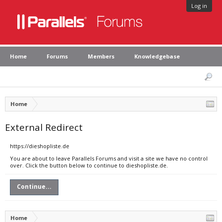
Log in
Home
Forums
Members
Knowledgebase
Home
External Redirect
https://dieshopliste.de
You are about to leave Parallels Forums and visit a site we have no control
over. Click the button below to continue to dieshopliste.de.
Continue...
Home