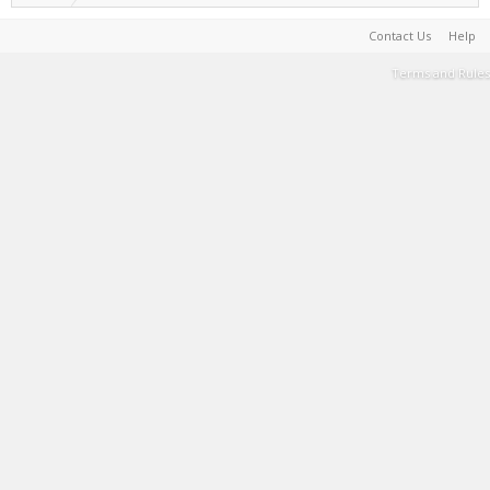
Contact Us
Help
Terms and Rules