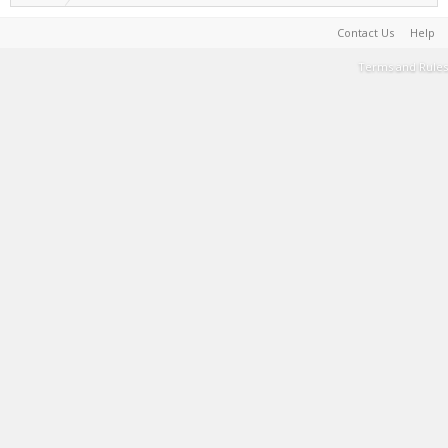
Contact Us
Help
Terms and Rules