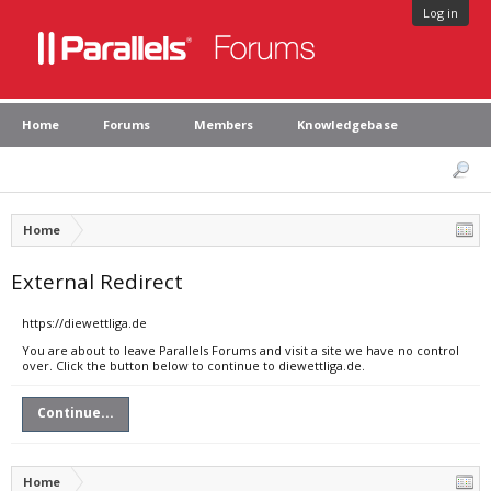
Log in
Home
Forums
Members
Knowledgebase
Home
External Redirect
https://diewettliga.de
You are about to leave Parallels Forums and visit a site we have no control
over. Click the button below to continue to diewettliga.de.
Continue...
Home