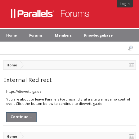
Log in
Home
Forums
Members
Knowledgebase
Home
External Redirect
https://diewettliga.de
You are about to leave Parallels Forums and visit a site we have no control
over. Click the button below to continue to diewettliga.de.
Continue...
Home