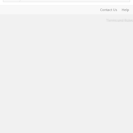
Contact Us
Help
Terms and Rules