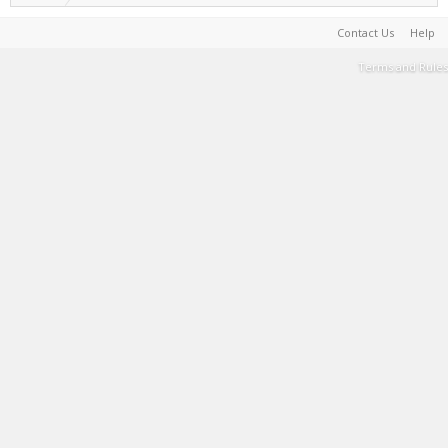
Contact Us
Help
Terms and Rules