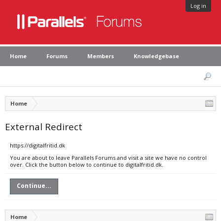
Log in
Home
Forums
Members
Knowledgebase
Home
External Redirect
https://digitalfritid.dk
You are about to leave Parallels Forums and visit a site we have no control
over. Click the button below to continue to digitalfritid.dk.
Continue...
Home