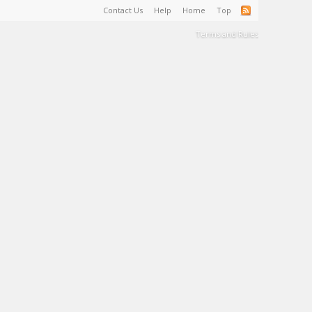
Contact Us
Help
Home
Top
Terms and Rules