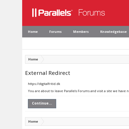
Home
Forums
Members
Knowledgebase
Home
External Redirect
https://digitalfritid.dk
You are about to leave Parallels Forums and visit a site we have no
Continue...
Home