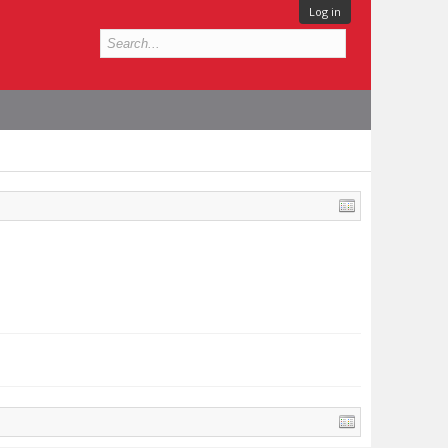
Log in