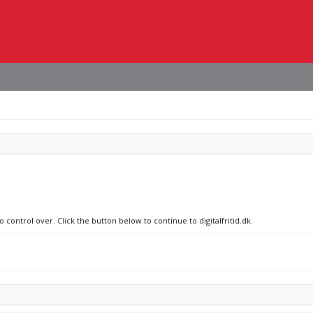
 control over. Click the button below to continue to digitalfritid.dk.