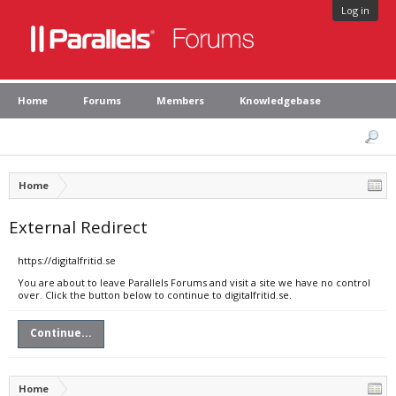
Log in
Home
Forums
Members
Knowledgebase
Home
External Redirect
https://digitalfritid.se
You are about to leave Parallels Forums and visit a site we have no control
over. Click the button below to continue to digitalfritid.se.
Continue...
Home