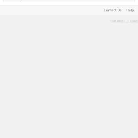
Contact Us
Help
Terms and Rules