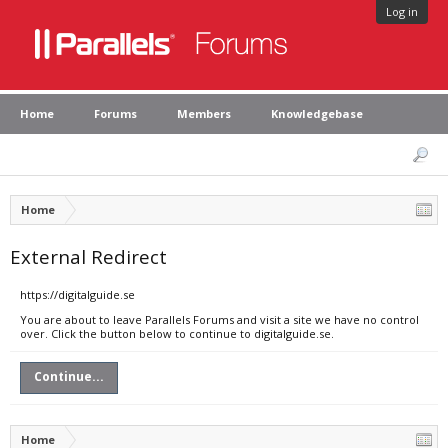
Log in
Home
Forums
Members
Knowledgebase
Home
External Redirect
https://digitalguide.se
You are about to leave Parallels Forums and visit a site we have no control
over. Click the button below to continue to digitalguide.se.
Continue...
Home