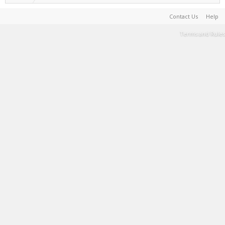
Contact Us
Help
Terms and Rules