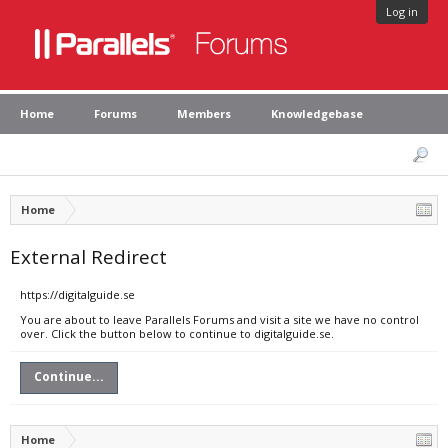
Log in
Home
Forums
Members
Knowledgebase
Home
External Redirect
https://digitalguide.se
You are about to leave Parallels Forums and visit a site we have no control
over. Click the button below to continue to digitalguide.se.
Continue...
Home