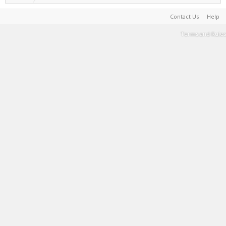
Contact Us
Help
Terms and Rules