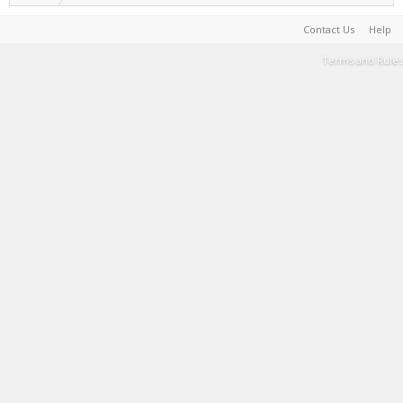
Contact Us
Help
Terms and Rules