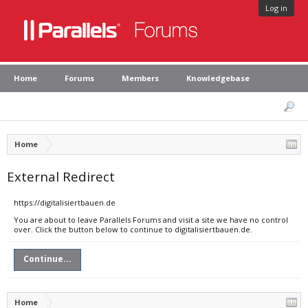
Log in
Home
Forums
Members
Knowledgebase
Home
External Redirect
https://digitalisiertbauen.de
You are about to leave Parallels Forums and visit a site we have no control
over. Click the button below to continue to digitalisiertbauen.de.
Continue...
Home