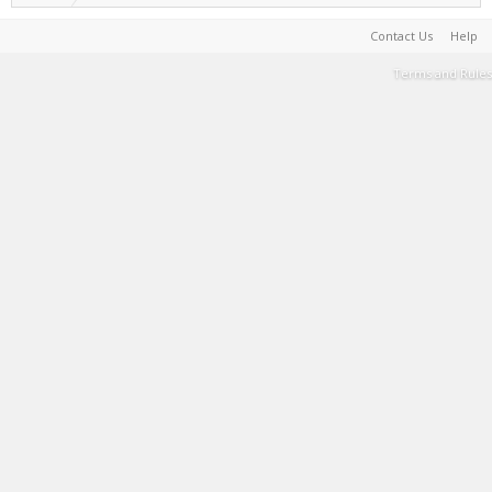
Contact Us
Help
Terms and Rules