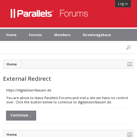
Log in
Home
Forums
Members
Knowledgebase
Home
External Redirect
https://digitalisiertbauen.de
You are about to leave Parallels Forums and visit a site we have no control
over. Click the button below to continue to digitalisiertbauen.de.
Continue...
Home