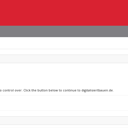
o control over. Click the button below to continue to digitalisiertbauen.de.