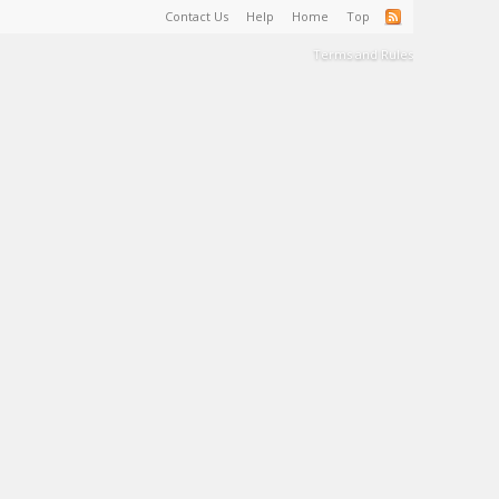
Contact Us
Help
Home
Top
Terms and Rules