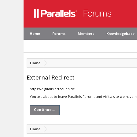
Home
Forums
Members
Knowledgebase
Home
External Redirect
https://digitalisiertbauen.de
You are about to leave Parallels Forums and visit a site we have n
Continue...
Home