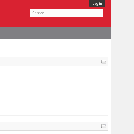
Log in