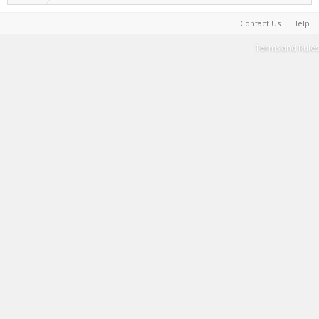
Contact Us
Help
Terms and Rules