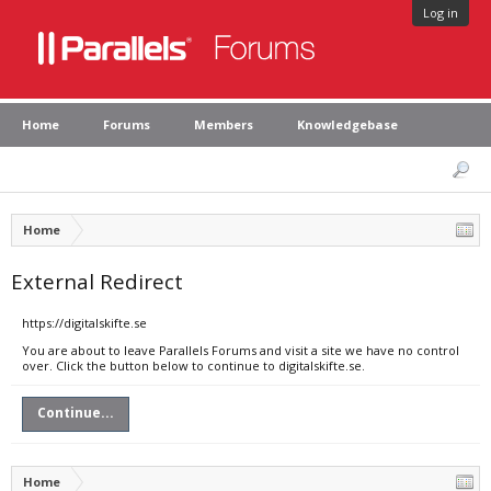
Log in
Home
Forums
Members
Knowledgebase
Home
External Redirect
https://digitalskifte.se
You are about to leave Parallels Forums and visit a site we have no control
over. Click the button below to continue to digitalskifte.se.
Continue...
Home