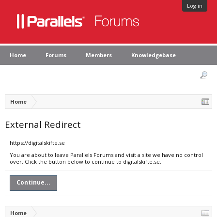
Log in
Home
Forums
Members
Knowledgebase
Home
External Redirect
https://digitalskifte.se
You are about to leave Parallels Forums and visit a site we have no control
over. Click the button below to continue to digitalskifte.se.
Continue...
Home