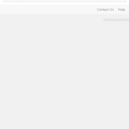
Contact Us
Help
Terms and Rules