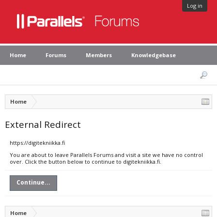
Log in
Home
Forums
Members
Knowledgebase
Home
External Redirect
https://digitekniikka.fi
You are about to leave Parallels Forums and visit a site we have no control
over. Click the button below to continue to digitekniikka.fi.
Continue...
Home