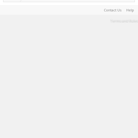
Contact Us
Help
Terms and Rules