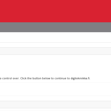
 control over. Click the button below to continue to digitekniikka.fi.