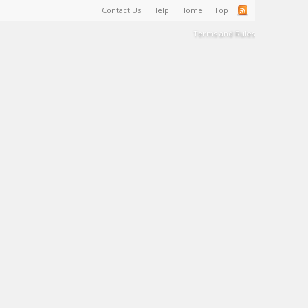
Contact Us
Help
Home
Top
Terms and Rules