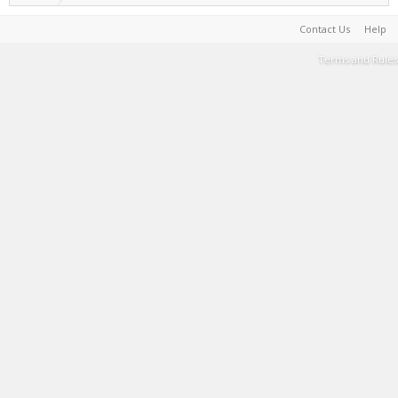
Contact Us
Help
Terms and Rules