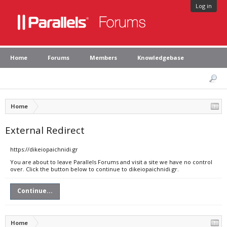
Log in
Home
Forums
Members
Knowledgebase
Home
External Redirect
https://dikeiopaichnidi.gr
You are about to leave Parallels Forums and visit a site we have no control
over. Click the button below to continue to dikeiopaichnidi.gr.
Continue...
Home