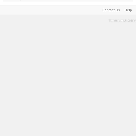
Contact Us
Help
Terms and Rules