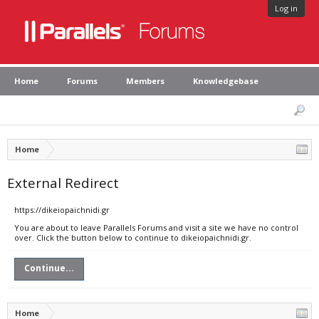
Log in
Home
Forums
Members
Knowledgebase
Home
External Redirect
https://dikeiopaichnidi.gr
You are about to leave Parallels Forums and visit a site we have no control
over. Click the button below to continue to dikeiopaichnidi.gr.
Continue...
Home