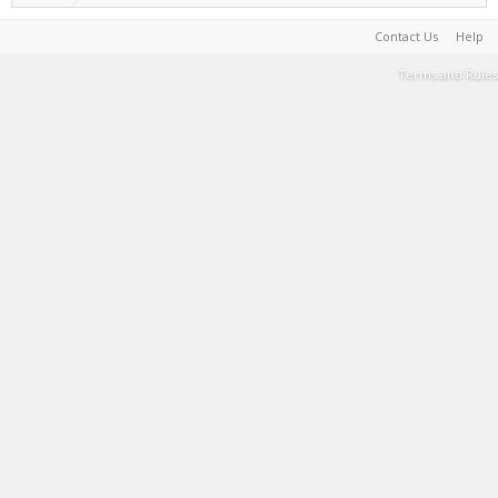
Contact Us
Help
Terms and Rules