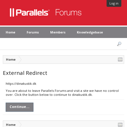
Log in
Home
Forums
Members
Knowledgebase
Home
External Redirect
https://dinakustik.dk
You are about to leave Parallels Forums and visit a site we have no control
over. Click the button below to continue to dinakustik.dk.
Continue...
Home