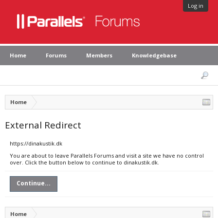
Log in
Home
Forums
Members
Knowledgebase
Home
External Redirect
https://dinakustik.dk
You are about to leave Parallels Forums and visit a site we have no control
over. Click the button below to continue to dinakustik.dk.
Continue...
Home