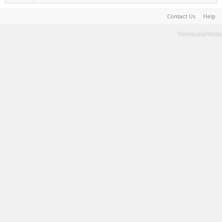
Contact Us
Help
Terms and Rules