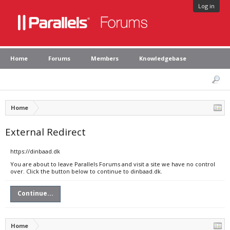
Log in
Home
Forums
Members
Knowledgebase
Home
External Redirect
https://dinbaad.dk
You are about to leave Parallels Forums and visit a site we have no control
over. Click the button below to continue to dinbaad.dk.
Continue...
Home