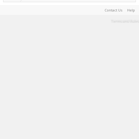
Contact Us
Help
Terms and Rules