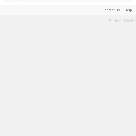
Contact Us
Help
Terms and Rules