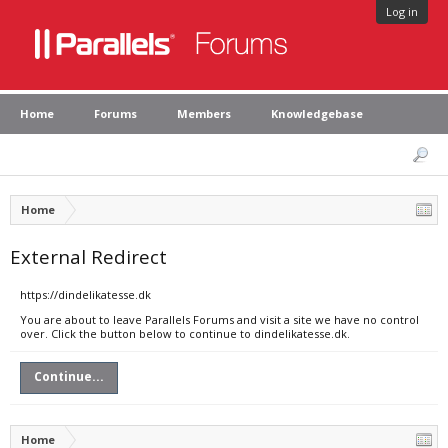
Log in
Home
Forums
Members
Knowledgebase
Home
External Redirect
https://dindelikatesse.dk
You are about to leave Parallels Forums and visit a site we have no control
over. Click the button below to continue to dindelikatesse.dk.
Continue...
Home