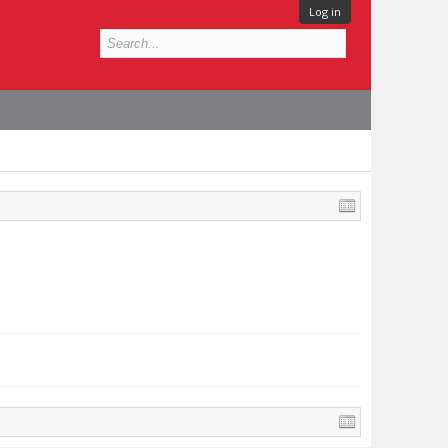
Log in