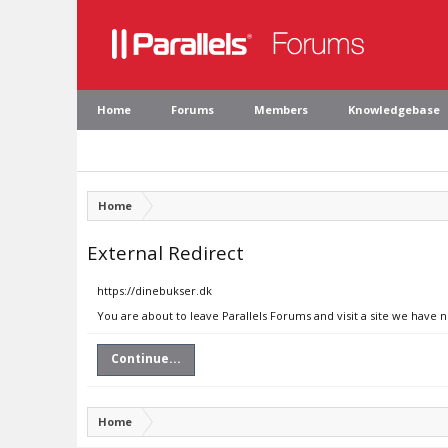
Home
Forums
Members
Knowledgebase
Home
External Redirect
https://dinebukser.dk
You are about to leave Parallels Forums and visit a site we have 
Continue...
Home