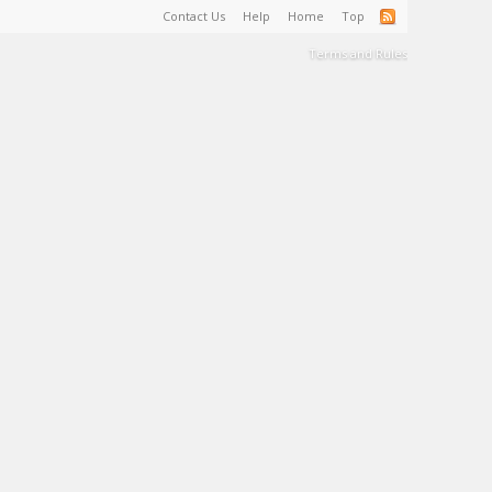
Contact Us
Help
Home
Top
Terms and Rules