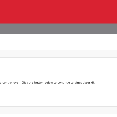
no control over. Click the button below to continue to dinebukser.dk.